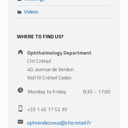
Videos
WHERE TO FIND US?
Address:
Ophthalmology Department
CHI Créteil
40, avenue de Verdun
94010 Créteil Cedex
Business hours:
Monday to Friday
8:30 – 17:00
Phone number:
+33 1 45 17 52 30
Email address:
ophrendezvous@chicreteil.fr