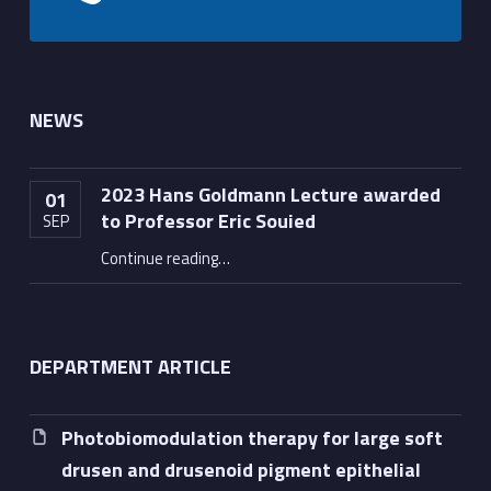
NEWS
2023 Hans Goldmann Lecture awarded
01
to Professor Eric Souied
SEP
“2023 Hans Goldmann Lecture awarded to Professor Eric Souied”
Continue reading
…
DEPARTMENT ARTICLE
Photobiomodulation therapy for large soft
drusen and drusenoid pigment epithelial