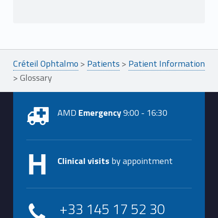
Créteil Ophtalmo
>
Patients
>
Patient Information
>
Glossary
AMD
Emergency
9:00 - 16:30
Clinical visits
by appointment
+33 145 17 52 30