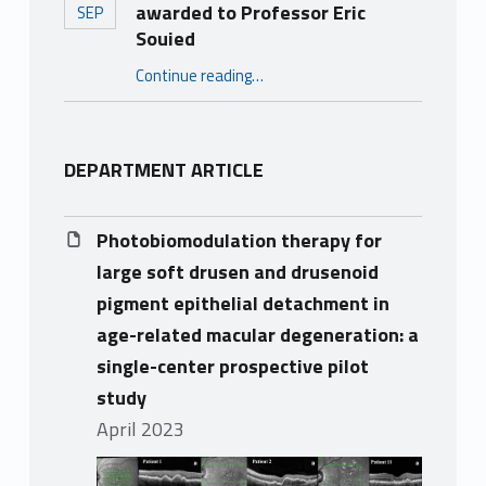
awarded to Professor Eric
SEP
Souied
“2023 Hans Goldmann Lecture awarded to Professor Eric Souied”
Continue reading
…
DEPARTMENT ARTICLE
Photobiomodulation therapy for
large soft drusen and drusenoid
pigment epithelial detachment in
age-related macular degeneration: a
single-center prospective pilot
study
April 2023