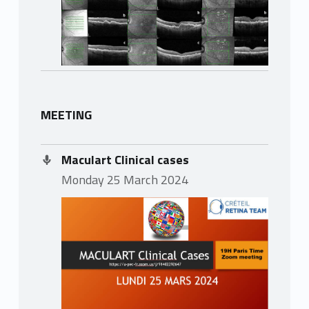
MEETING
Maculart Clinical cases
Monday 25 March 2024