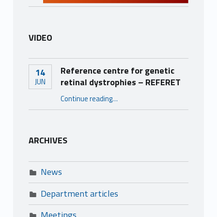
VIDEO
Reference centre for genetic
14
retinal dystrophies – REFERET
JUN
“Reference centre for genetic retinal dystrophies – REFERET”
Continue reading
…
ARCHIVES
News
Department articles
Meetings