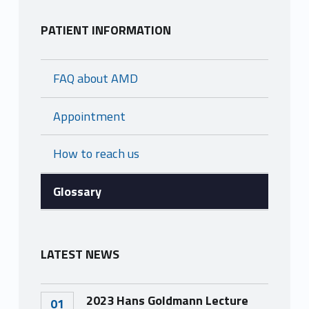
s
PATIENT INFORMATION
a
FAQ about AMD
r
Appointment
y
How to reach us
Glossary
LATEST NEWS
2023 Hans Goldmann Lecture
01