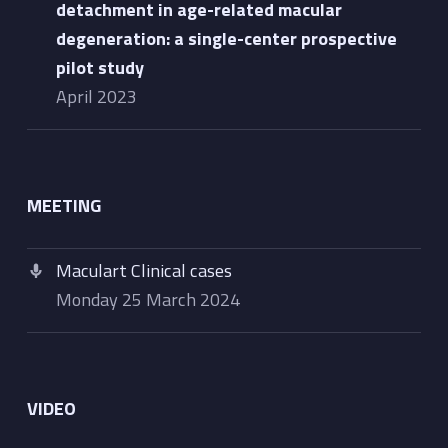
detachment in age-related macular
degeneration: a single-center prospective
pilot study
April 2023
MEETING
Maculart Clinical cases
Monday 25 March 2024
VIDEO