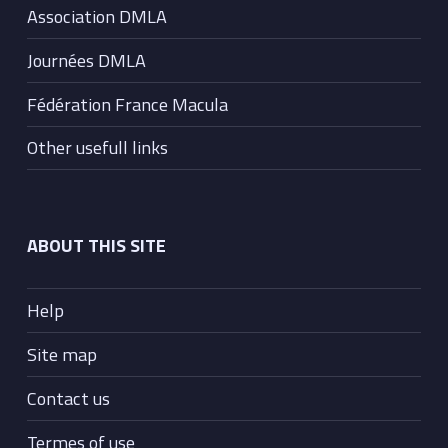
Association DMLA
Journées DMLA
Fédération France Macula
Other usefull links
ABOUT THIS SITE
Help
Site map
Contact us
Termes of use