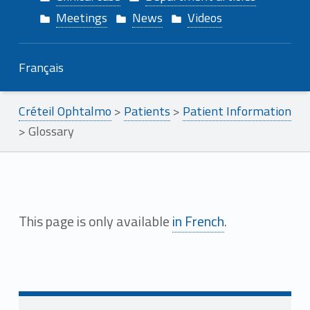
Meetings
News
Videos
Français
Créteil Ophtalmo
>
Patients
>
Patient Information
>
Glossary
G
This page is only available
in French
.
l
Skip back to main navigation
o
s