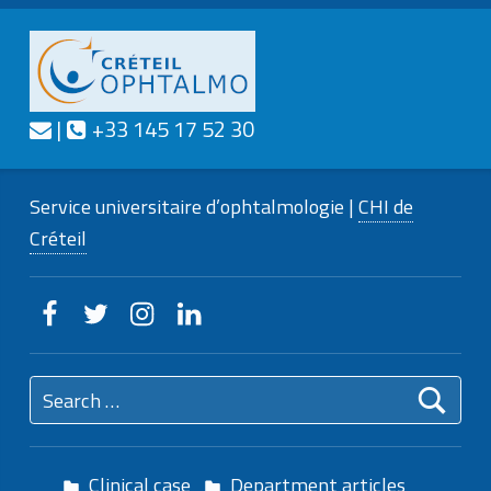
Contact us
Call us
|
+33 145 17 52 30
CRÉTEIL
OPHTALMO
Service universitaire d'ophtalmologie
Service universitaire d’ophtalmologie |
CHI de
Créteil
Creteilophtalmo on Facebook
Creteilophtalmo on Twitter
Creteilophtalmo on Instagram
Creteilophtalmo on Linkedin
Search for:
Clinical case
Department articles