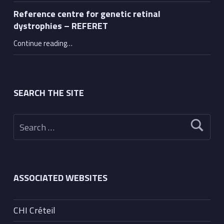
Reference centre for genetic retinal
dystrophies – REFERET
“Reference centre for genetic retinal dystrophies – REFERET”
Continue reading
…
SEARCH THE SITE
Search for:
ASSOCIATED WEBSITES
CHI Créteil