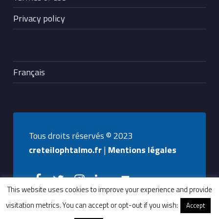
Privacy policy
Français
Tous droits réservés © 2023
creteilophtalmo.fr
|
Mentions légales
Creteilophtalmo on Facebook
Creteilophtalmo on Twitter
Creteilophtalmo on Instagram
Creteilophtalmo on Linkedin
Back to top ↑
This website uses cookies to improve your experience and provide
visitation metrics. You can accept or opt-out if you wish:
Accept