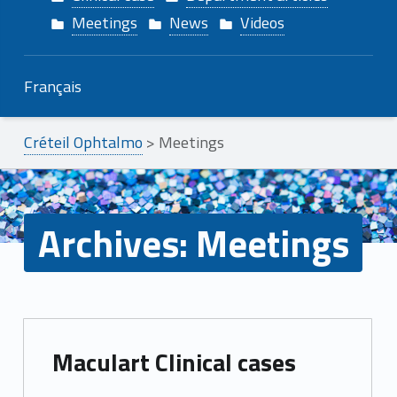
Meetings
News
Videos
Français
Créteil Ophtalmo
>
Meetings
Archives:
Meetings
A
Maculart Clinical cases
r