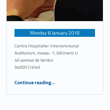
Monday
8
January
2018
Centre Hospitalier Intercommunal
Auditorium, niveau -1, bâtiment U
40 avenue de Verdun
94000 Créteil
“The return of the Laser”
Continue reading
…