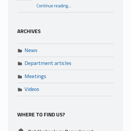
“Reference centre for genetic retinal dystrophies – REFERET”
Continue reading
…
ARCHIVES
News
Department articles
Meetings
Videos
WHERE TO FIND US?
Address: