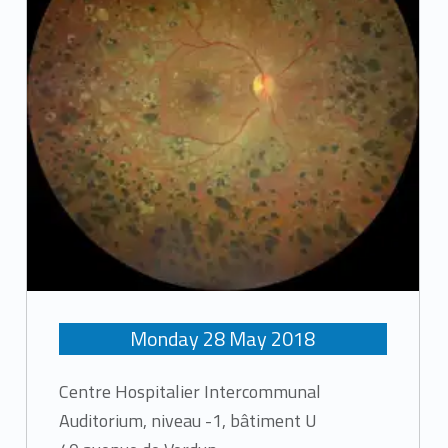
Monday
28
May
2018
Centre Hospitalier Intercommunal
Auditorium, niveau -1, bâtiment U