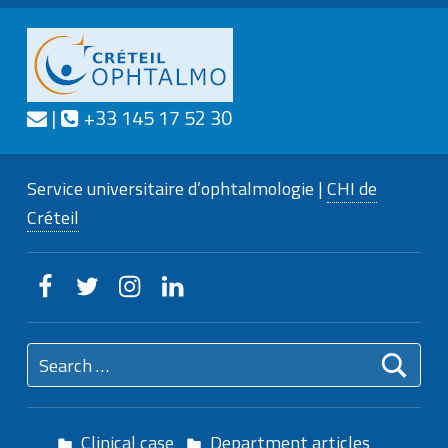
Contact us
Call us
|
+33 145 17 52 30
CRÉTEIL
OPHTALMO
Service universitaire d'ophtalmologie
Service universitaire d’ophtalmologie |
CHI de
Créteil
Creteilophtalmo on Facebook
Creteilophtalmo on Twitter
Creteilophtalmo on Instagram
Creteilophtalmo on Linkedin
Search for:
Clinical case
Department articles