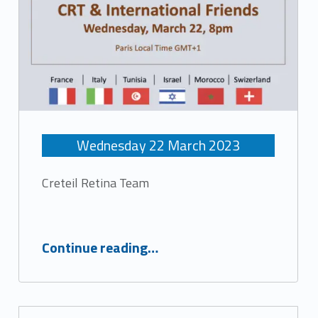
Wednesday
22
March
2023
Creteil Retina Team
“Retinal Clinical Cases”
Continue reading
…