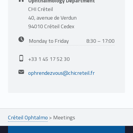
Ophthalmology Department
CHI Créteil
40, avenue de Verdun
94010 Créteil Cedex
Business hours:
Monday to Friday
8:30 – 17:00
Phone number:
+33 1 45 17 52 30
Email address:
ophrendezvous@chicreteil.fr
Créteil Ophtalmo
>
Meetings