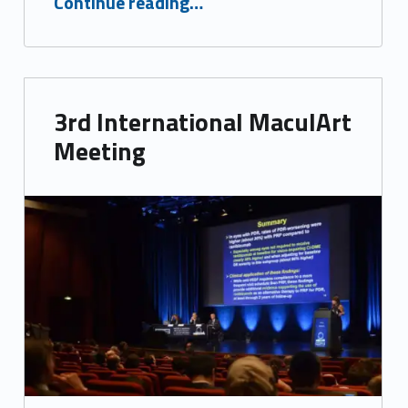
Continue reading
…
3rd International MaculArt
Meeting