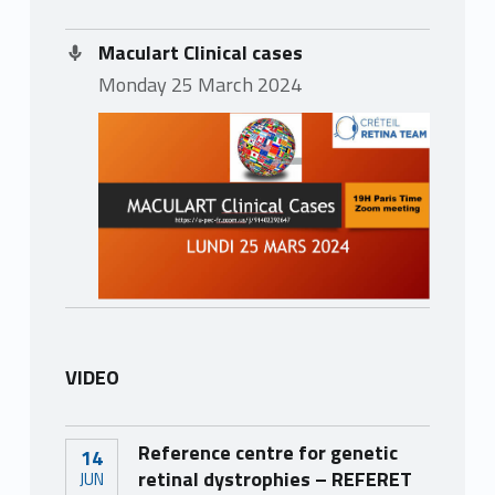
Maculart Clinical cases
Monday 25 March 2024
VIDEO
Reference centre for genetic
14
retinal dystrophies – REFERET
JUN