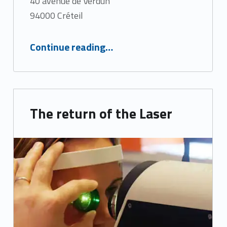
40 avenue de Verdun
94000 Créteil
“Artificial intelligence in Ophthalmology”
Continue reading
…
The return of the Laser