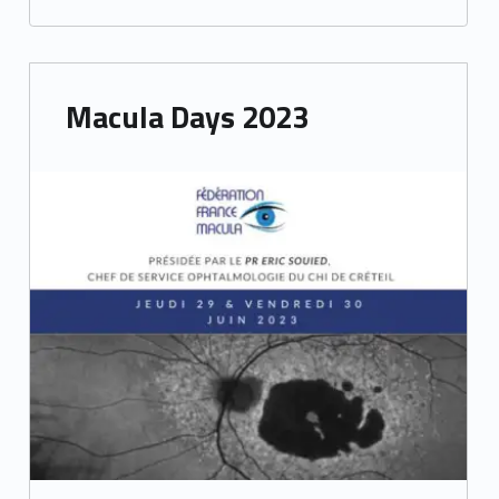
e
t
Macula Days 2023
i
n
g
s