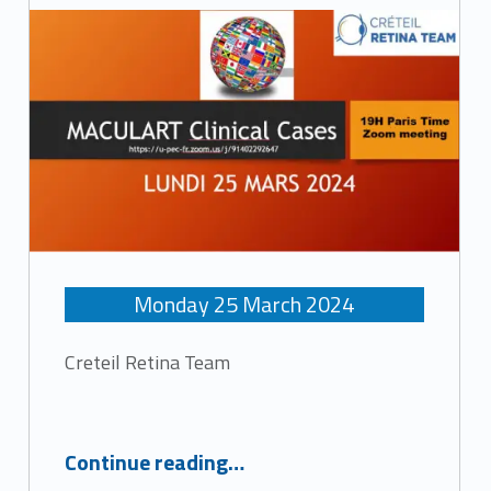
c
h
i
v
e
s
Monday
25
March
2024
:
Creteil Retina Team
M
“Maculart Clinical cases”
e
Continue reading
…