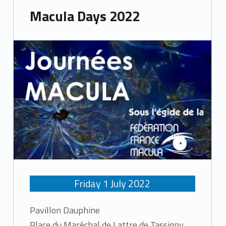
Macula Days 2022
Friday
1
July
2022
Pavillon Dauphine
Place du Maréchal de Lattre de Tassigny