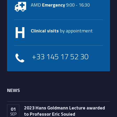
AMD
Emergency
9:00 - 16:30
Clinical visits
by appointment
+33 145 17 52 30
NEWS
2023 Hans Goldmann Lecture awarded
01
to Professor Eric Souied
SEP