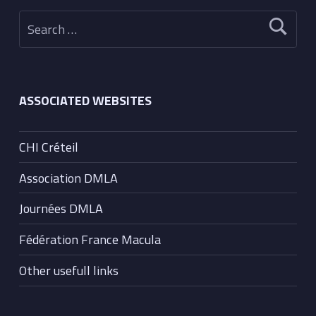
Search for:
ASSOCIATED WEBSITES
CHI Créteil
Association DMLA
Journées DMLA
Fédération France Macula
Other usefull links