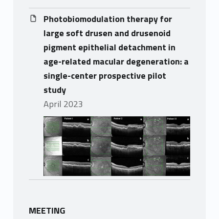
Photobiomodulation therapy for
large soft drusen and drusenoid
pigment epithelial detachment in
age-related macular degeneration: a
single-center prospective pilot
study
April 2023
MEETING