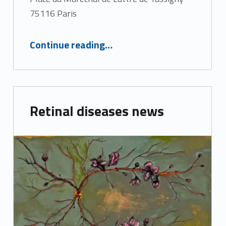
75116 Paris
“Macula Days 2022”
Continue reading
…
Retinal diseases news