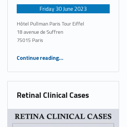
Friday
30
June
2023
Hôtel Pullman Paris Tour Eiffel
18 avenue de Suffren
75015 Paris
“Macula Days 2023”
Continue reading
…
Retinal Clinical Cases