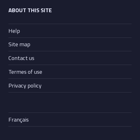
ABOUT THIS SITE
Help
Site map
Contact us
Termes of use
Privacy policy
Français