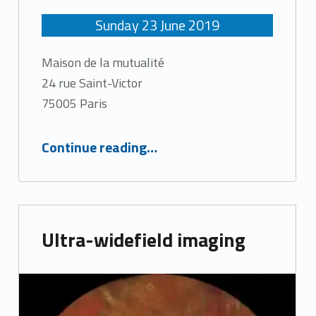
Sunday
23
June
2019
Maison de la mutualité
24 rue Saint-Victor
75005 Paris
“3rd International MaculArt Meeting”
Continue reading
…
Ultra-widefield imaging