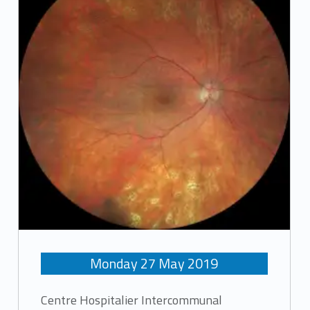
Monday
27
May
2019
Centre Hospitalier Intercommunal