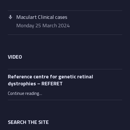
Maculart Clinical cases
Monday 25 March 2024
VIDEO
Reference centre for genetic retinal
dystrophies – REFERET
“Reference centre for genetic retinal dystrophies – REFERET”
Continue reading
…
SEARCH THE SITE