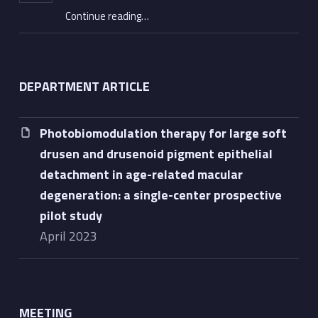
“2023 Hans Goldmann Lecture awarded to Professor Eric Souied”
Continue reading
…
DEPARTMENT ARTICLE
Photobiomodulation therapy for large soft
drusen and drusenoid pigment epithelial
detachment in age-related macular
degeneration: a single-center prospective
pilot study
April 2023
MEETING