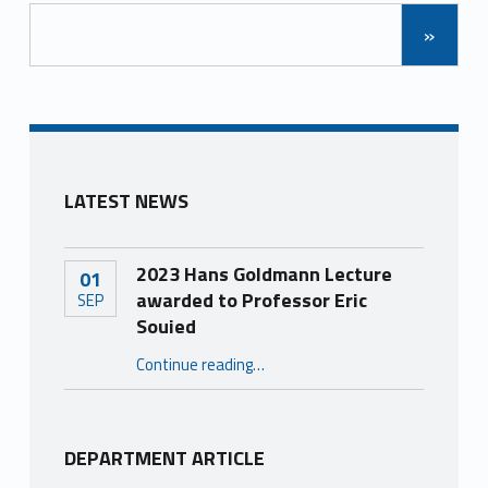
»
LATEST NEWS
2023 Hans Goldmann Lecture
01
awarded to Professor Eric
SEP
Souied
“2023 Hans Goldmann Lecture awarded to Professor Eric Souied”
Continue reading
…
DEPARTMENT ARTICLE