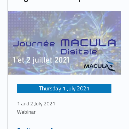
Thursday
1
July
2021
1 and 2 July 2021
Webinar
“Digital Macula Day”