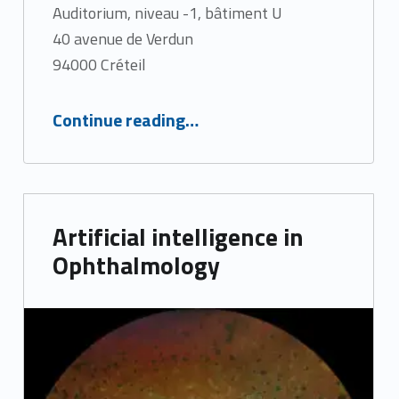
Auditorium, niveau -1, bâtiment U
40 avenue de Verdun
94000 Créteil
“Ultra-widefield imaging”
Continue reading
…
Artificial intelligence in
Ophthalmology