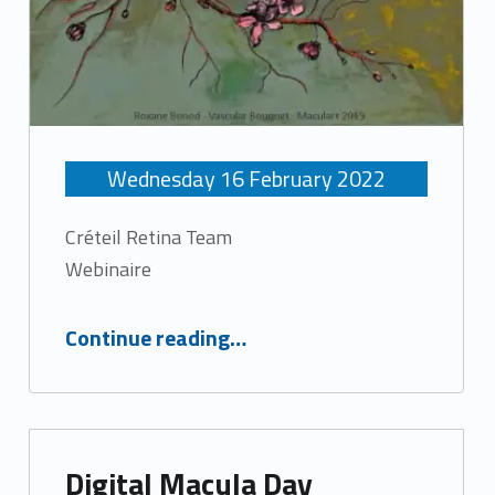
Wednesday
16
February
2022
Créteil Retina Team
Webinaire
“Retinal diseases news”
Continue reading
…
Digital Macula Day