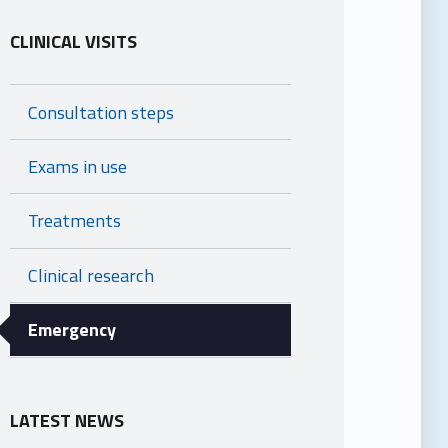
CLINICAL VISITS
Consultation steps
Exams in use
Treatments
Clinical research
Emergency
LATEST NEWS