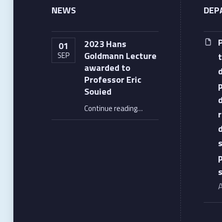
NEWS
DEP
2023 Hans
01
Goldmann Lecture
SEP
awarded to
Professor Eric
Souied
“2023 Hans Goldmann Lecture awarded to Professor Eric Souied”
Continue reading
…