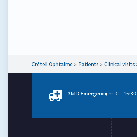
Créteil Ophtalmo
>
Patients
>
Clinical visits
AMD
Emergency
9:00 - 16:30