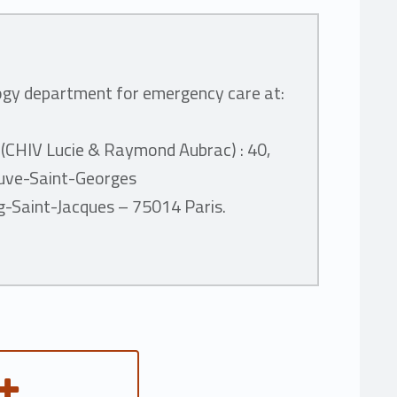
ogy department for emergency care at:
 (CHIV Lucie & Raymond Aubrac) :
40,
neuve-Saint-Georges
rg-Saint-Jacques – 75014 Paris.