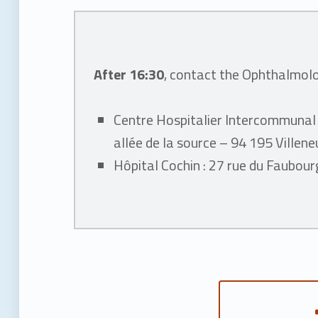
y
After 16:30
, contact the Ophthalmol
Centre Hospitalier Intercommunal
allée de la source – 94 195 Ville
Hôpital Cochin : 27 rue du Faubou