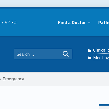
17 52 30
Find a Doctor
Path
 Facebook
phtalmo on Twitter
Search for:
Clinical 
n Instagram
ophtalmo on Linkedin
Meetin
>
Emergency