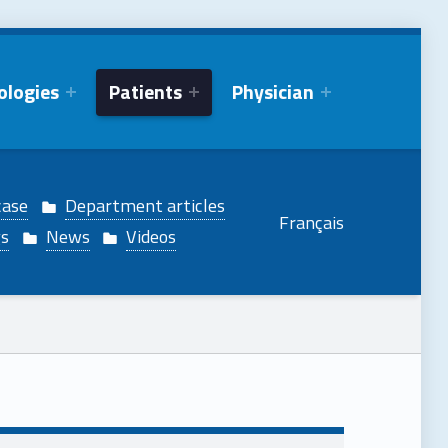
ologies
Patients
Physician
case
Department articles
Français
gs
News
Videos