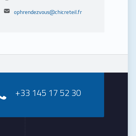
Email address:
ophrendezvous@chicreteil.fr
+33 145 17 52 30