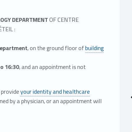
LOGY DEPARTMENT
OF CENTRE
TEIL :
department
, on the ground floor of
building
to 16:30
, and an appointment is not
e provide
your identity and healthcare
ined by a physician, or an appointment will