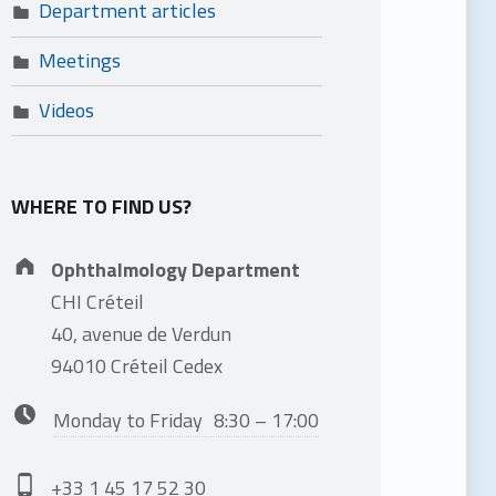
Department articles
Meetings
Videos
WHERE TO FIND US?
Address:
Ophthalmology Department
CHI Créteil
40, avenue de Verdun
94010 Créteil Cedex
Business hours:
Monday to Friday
8:30 – 17:00
Phone number:
+33 1 45 17 52 30