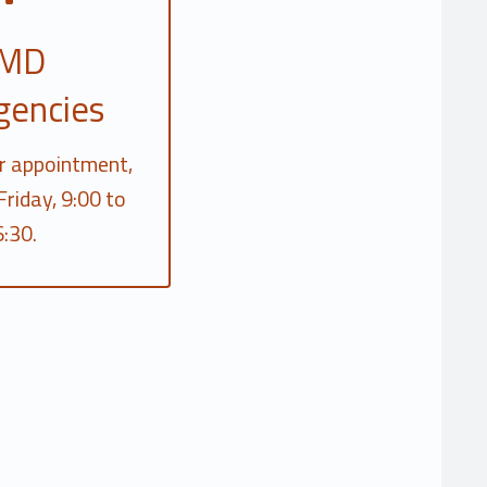
MD
gencies
r appointment,
riday, 9:00 to
:30.