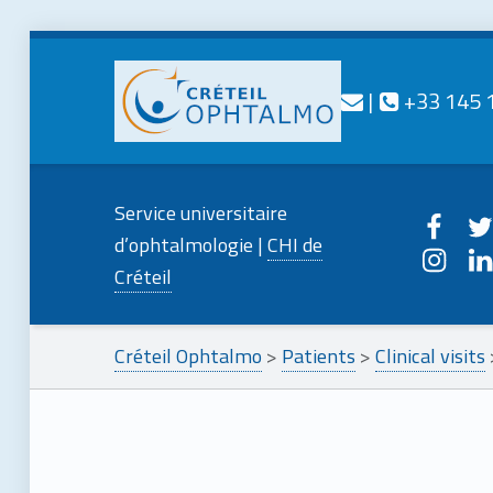
Contact us
Call us
|
+33 145 
CRÉTEIL
OPHTALMO
Creteilophtalmo on
Creteilo
Service universitaire
Service universitaire d'ophtalmologie
Creteilophtalmo o
Creteil
d’ophtalmologie |
CHI de
Créteil
Créteil Ophtalmo
>
Patients
>
Clinical visits