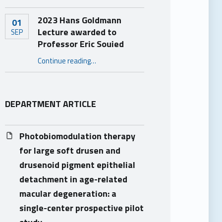
2023 Hans Goldmann
01
Lecture awarded to
SEP
Professor Eric Souied
“2023 Hans Goldmann Lecture awarded to Professor Eric Souied”
Continue reading
…
DEPARTMENT ARTICLE
Photobiomodulation therapy
for large soft drusen and
drusenoid pigment epithelial
detachment in age-related
macular degeneration: a
single-center prospective pilot
study