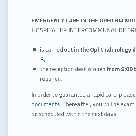
E
m
EMERGENCY CARE IN THE OPHTHALMO
HOSPITALIER INTERCOMMUNAL DE CRÉ
e
is carried out
in the Ophthalmology 
r
B,
the reception desk is open
from 9:00 
g
required.
e
In order to guarantee a rapid care, pleas
documents
. Thereafter, you will be exam
n
be scheduled within the next days.
c