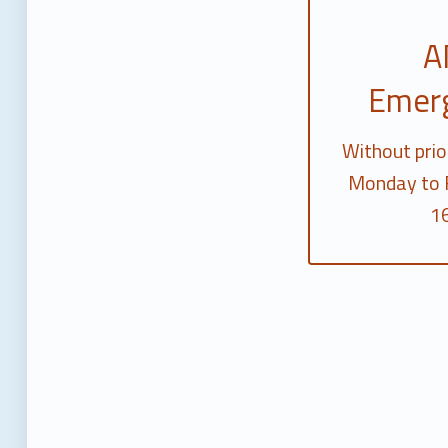
A
Emer
Without prio
Monday to F
16
Skip back to main navigation