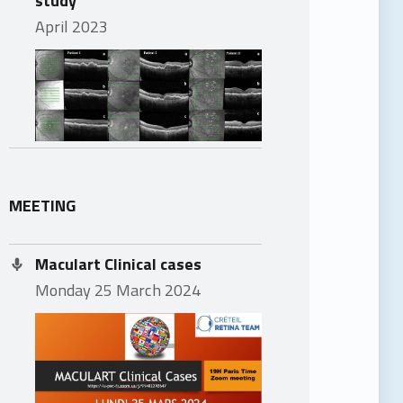
April 2023
MEETING
Maculart Clinical cases
Monday 25 March 2024