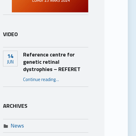
VIDEO
Reference centre for
14
genetic retinal
JUN
dystrophies – REFERET
“Reference centre for genetic retinal dystrophies – REFERET”
Continue reading
…
ARCHIVES
News