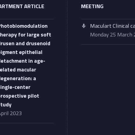
ARTMENT ARTICLE
MEETING
Photobiomodulation
Maculart Clinical c
therapy for large soft
Monday 25 March
drusen and drusenoid
pigment epithelial
detachment in age-
related macular
degeneration: a
single-center
prospective pilot
study
April 2023