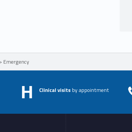
>
Emergency
Clinical visits
by appointment