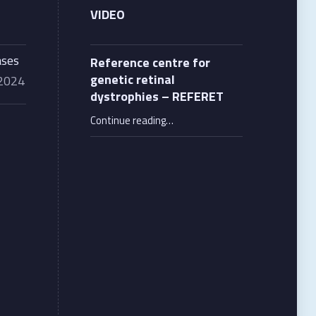
VIDEO
ases
Reference centre for
genetic retinal
 2024
dystrophies – REFERET
“Reference centre for genetic retinal dystrophies – REFERET”
Continue reading
…