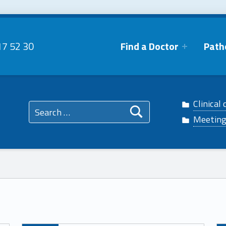
17 52 30
Find a Doctor
Path
 Facebook
phtalmo on Twitter
Search for:
Clinical 
n Instagram
ophtalmo on Linkedin
Meetin