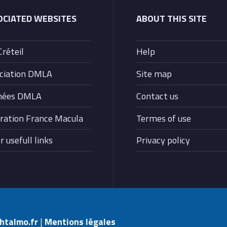
OCIATED WEBSITES
ABOUT THIS SITE
Créteil
Help
ciation DMLA
Site map
nées DMLA
Contact us
ration France Macula
Termes of use
 usefull links
Privacy policy
phtalmo.fr
|
Mentions légales