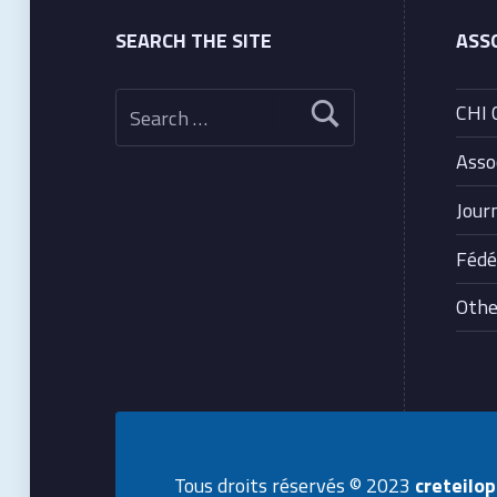
SEARCH THE SITE
ASS
Search for:
CHI 
Asso
Jour
Fédé
Other
Tous droits réservés © 2023
creteilo