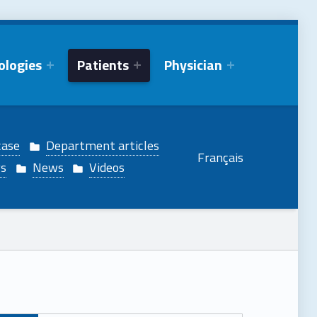
ologies
Patients
Physician
case
Department articles
Français
gs
News
Videos