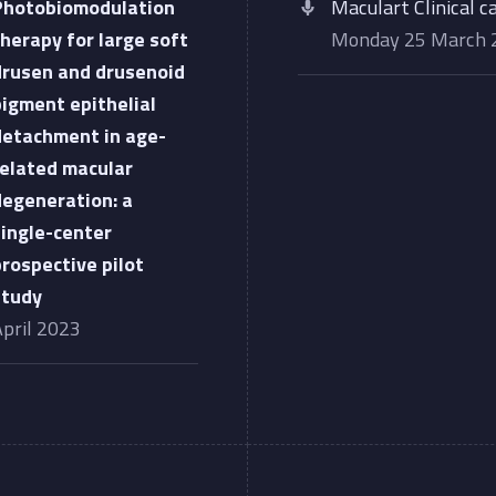
Photobiomodulation
Maculart Clinical c
therapy for large soft
Monday 25 March
drusen and drusenoid
pigment epithelial
detachment in age-
related macular
degeneration: a
single-center
prospective pilot
study
April 2023