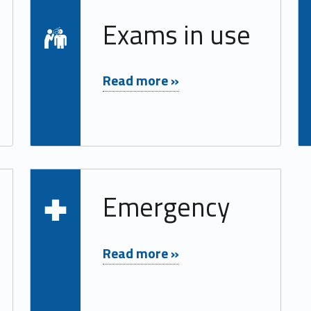
Read more on "Exams in use"
Exams in use
"Exams in use"
Read more »
Read more on "Emergency"
Emergency
"Emergency"
Read more »