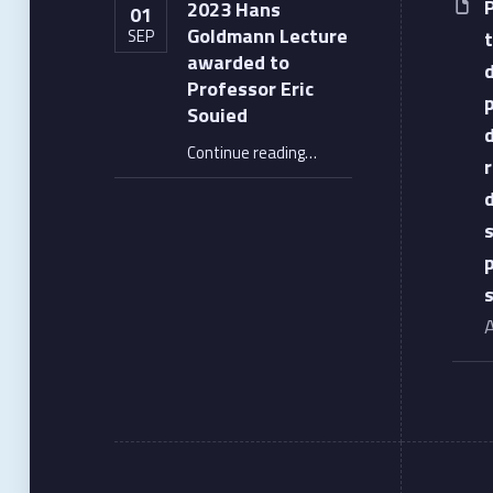
2023 Hans
01
Goldmann Lecture
SEP
awarded to
Professor Eric
Souied
“2023 Hans Goldmann Lecture awarded to Professor Eric Souied”
Continue reading
…