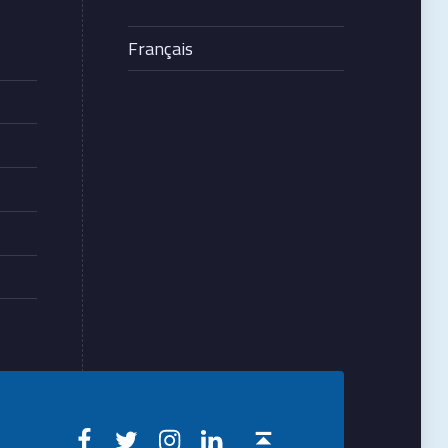
Français
Creteilophtalmo on Facebook
Creteilophtalmo on Twitter
Creteilophtalmo on Instagram
Creteilophtalmo on Linkedin
Back to top ↑