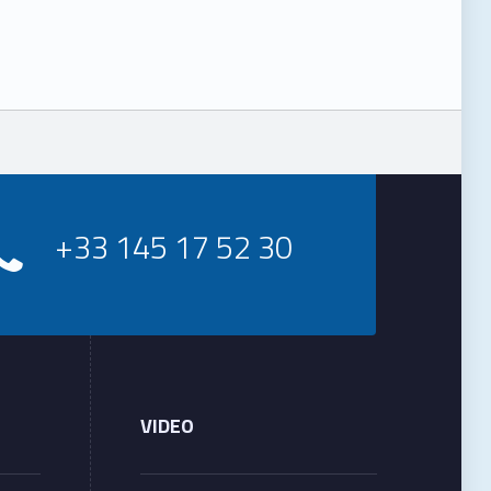
+33 145 17 52 30
VIDEO