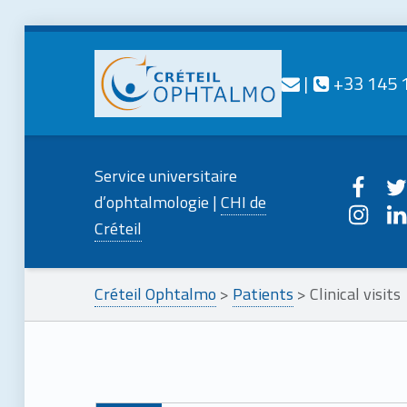
Contact us
Call us
|
+33 145 
CRÉTEIL
OPHTALMO
Creteilophtalmo on
Creteilo
Service universitaire
Service universitaire d'ophtalmologie
Creteilophtalmo o
Creteil
d’ophtalmologie |
CHI de
Créteil
Créteil Ophtalmo
>
Patients
>
Clinical visits
Skip back to main navigation
C
l