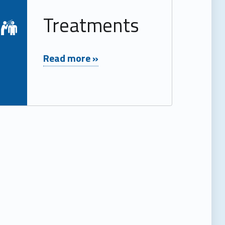
Read more on "Treatments"
Treatments
"Treatments"
Read more »