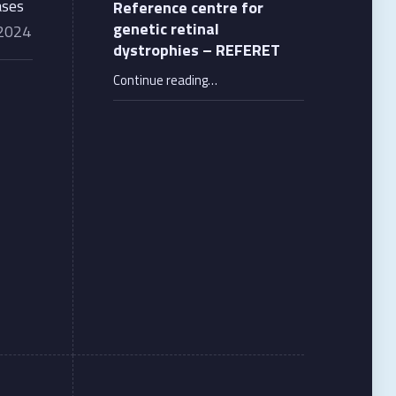
ases
Reference centre for
genetic retinal
 2024
dystrophies – REFERET
“Reference centre for genetic retinal dystrophies – REFERET”
Continue reading
…