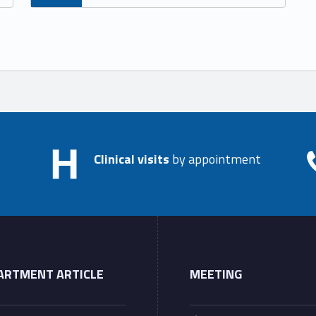
Clinical visits
by appointment
ARTMENT ARTICLE
MEETING